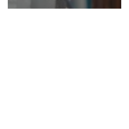
Research
The Importance of Patient Centricity
in Improving Clinical Trial Retention.
How
CTMS
Simplifies
Regulatory
Submissions
and
Document