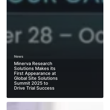
News
Minerva Research
Solutions Makes its
First Appearance at
Global Site Solutions
Summit 2025 to
Drive Trial Success
From