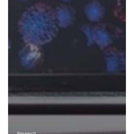
Research