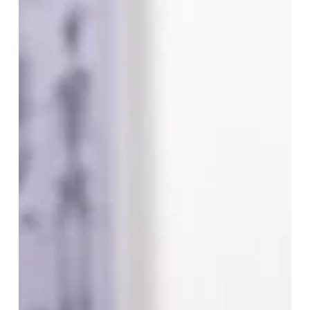
Protocol
to
Participant:
Streamlining
Clinical
Trials
with
Technology.