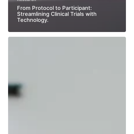
From Protocol to Participant:
Streamlining Clinical Trials with
Technology.
The
Importance
of
Patient
Centricity
in
Improving
Clinical
Trial
Retention.