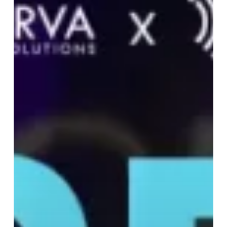
at
Global
Site
Solutions
Summit
2025
to
Drive
Trial
Success