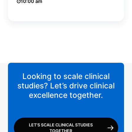
10:00 am
Looking to scale clinical
studies? Let’s drive clinical
excellence together.
LET'S SCALE CLINICAL STUDIES
TOGETHER