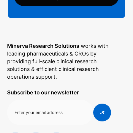
Minerva Research Solutions
works with
leading pharmaceuticals & CROs by
providing full-scale clinical research
solutions & efficient clinical research
operations support.
Subscribe to our newsletter