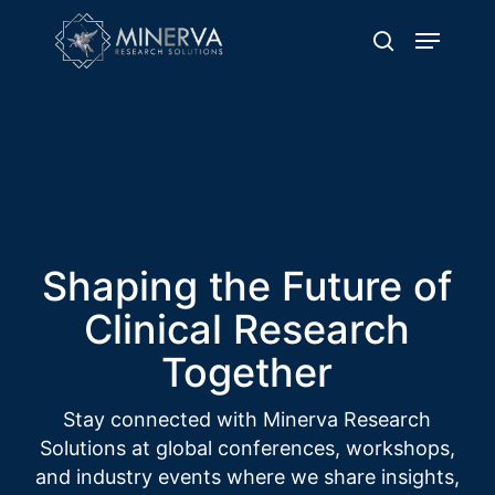
Skip
Menu
to
search
main
content
Showcasing Event
Highlights
Delivering Excellence through Quality
Clinical Trial Operations
Shaping the Future of
Clinical Research
Together
Stay connected with Minerva Research
Solutions at global conferences, workshops,
and industry events where we share insights,