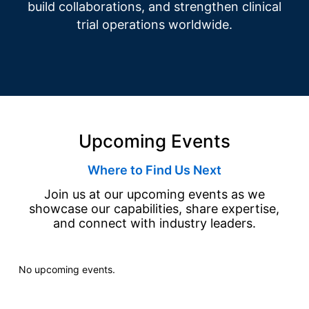
build collaborations, and strengthen clinical
trial operations worldwide.
Upcoming Events
Where to Find Us Next
Join us at our upcoming events as we
showcase our capabilities, share expertise,
and connect with industry leaders.
No upcoming events.