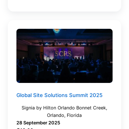
Global Site Solutions Summit 2025
Signia by Hilton Orlando Bonnet Creek,
Orlando, Florida
28 September 2025