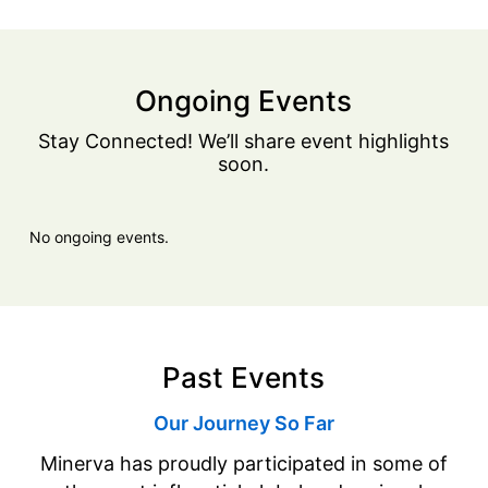
Ongoing Events
Stay Connected! We’ll share event highlights
soon.
No ongoing events.
Past Events
Our Journey So Far
Minerva has proudly participated in some of