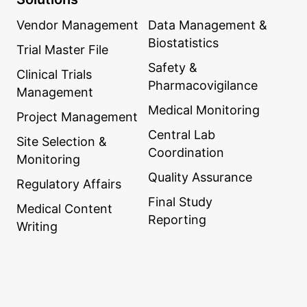
Vendor Management
Data Management &
Biostatistics
Trial Master File
Safety &
Clinical Trials
Pharmacovigilance
Management
Medical Monitoring
Project Management
Central Lab
Site Selection &
Coordination
Monitoring
Quality Assurance
Regulatory Affairs
Final Study
Medical Content
Reporting
Writing