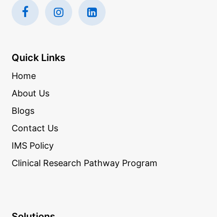
Quick Links
Home
About Us
Blogs
Contact Us
IMS Policy
Clinical Research Pathway Program
Solutions