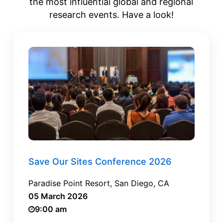
the most influential global and regional
research events. Have a look!
Save Our Sites Conference 2026
Paradise Point Resort, San Diego, CA
05 March 2026
9:00 am