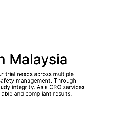
in Malaysia
r trial needs across multiple
nd safety management. Through
tudy integrity. As a CRO services
iable and compliant results.