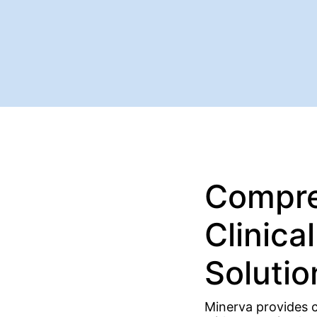
Compre
Clinica
Solutio
Minerva provides cl