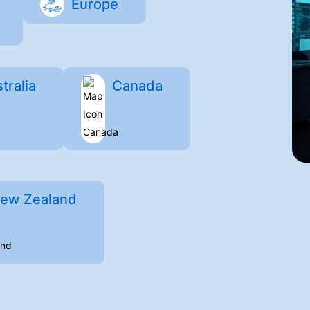
Europe
tralia
Canada
ew Zealand