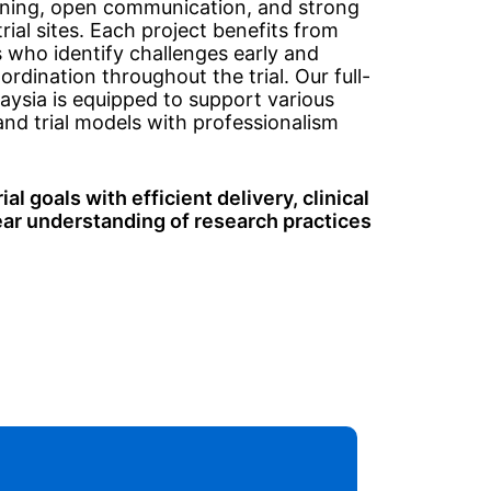
anning, open communication, and strong
rial sites. Each project benefits from
who identify challenges early and
rdination throughout the trial. Our full-
aysia is equipped to support various
and trial models with professionalism
al goals with efficient delivery, clinical
ear understanding of research practices