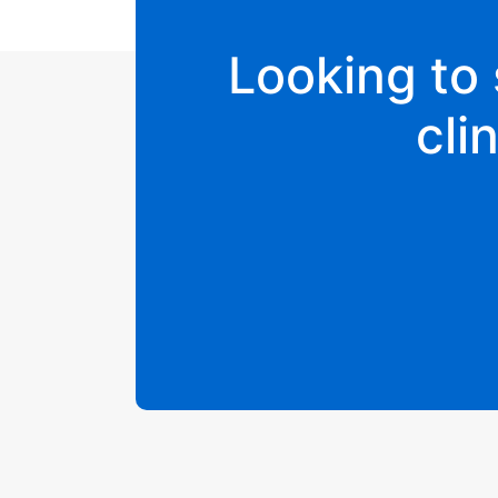
Looking to 
cli