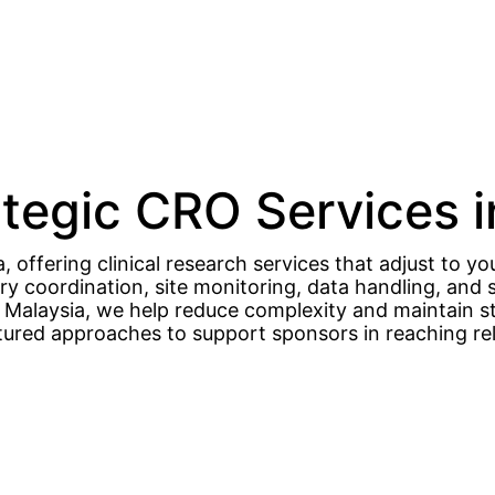
ategic CRO Services 
 offering clinical research services that adjust to you
ory coordination, site monitoring, data handling, a
in Malaysia, we help reduce complexity and maintain s
ctured approaches to support sponsors in reaching rel