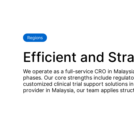
Regions
Efficient and Str
We operate as a full-service CRO in Malaysia,
phases. Our core strengths include regulat
customized clinical trial support solutions 
provider in Malaysia, our team applies stru
Hit enter to search or ESC to close