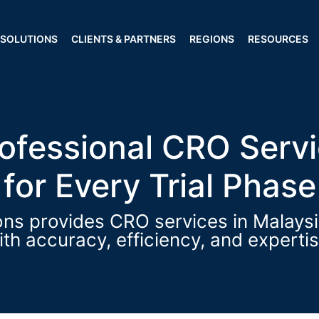
Our Regions
SOLUTIONS
CLIENTS & PARTNERS
REGIONS
RESOURCES
cellence through Quality Clinical Tr
rofessional CRO Servi
for Every Trial Phase
s provides CRO services in Malaysia 
ith accuracy, efficiency, and expertis