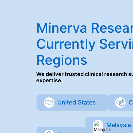
Minerva Resear
Currently Servi
Regions
We deliver trusted clinical research 
expertise.
United States
C
Malaysia