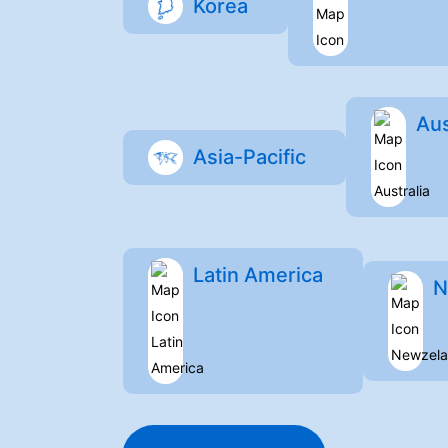
Korea
Aus
Asia-Pacific
Latin America
N