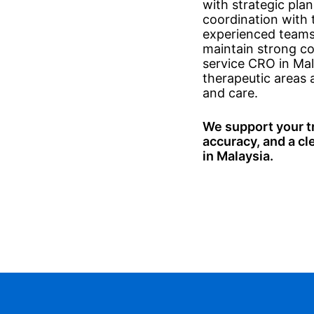
with strategic pl
coordination with t
experienced teams 
maintain strong coo
service CRO in Mal
therapeutic areas 
and care.
We support your tri
accuracy, and a cl
in Malaysia.