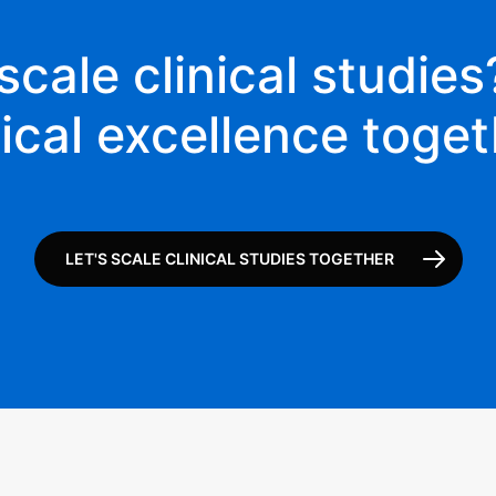
scale clinical studies?
nical excellence toget
LET'S SCALE CLINICAL STUDIES TOGETHER