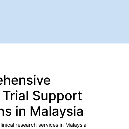
hensive
l Trial Support
ns in Malaysia
inical research services in Malaysia