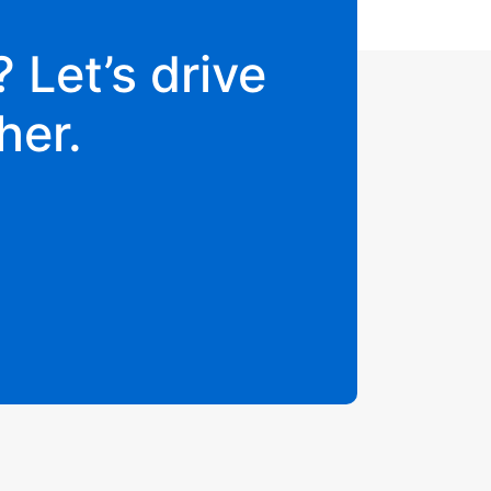
 Let’s drive
her.