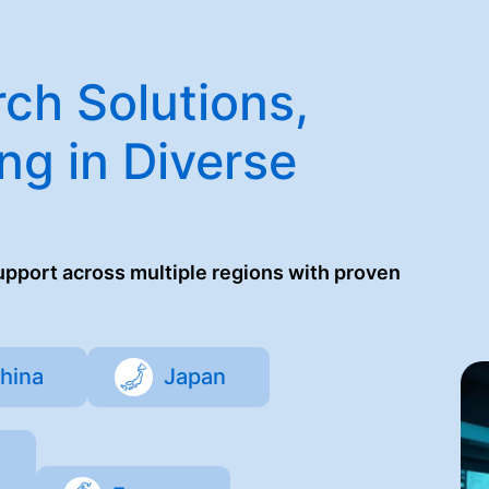
ch Solutions,
ng in Diverse
support across multiple regions with proven
hina
Japan