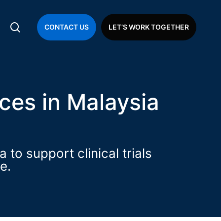
search
CONTACT US
LET’S WORK TOGETHER
ial Operations
ces in Malaysia
to support clinical trials
e.