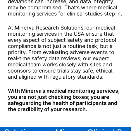
deviations can increase, and data integrity
may be compromised. That’s where medical
monitoring services for clinical studies step in.
At Minerva Research Solutions, our medical
monitoring services in the USA ensure that
every aspect of subject safety and protocol
compliance is not just a routine task, but a
priority. From evaluating adverse events to
real-time safety data reviews, our expert
medical team works closely with sites and
sponsors to ensure trials stay safe, ethical,
and aligned with regulatory standards.
With Minerva’s medical monitoring services,
you are not just checking boxes; you are
safeguarding the health of participants and
the credibility of your research.