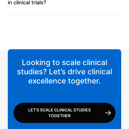
in clinical trials?
Yes, our medical team includes specialists with
experience across key therapeutic areas to support
effective medical monitoring.
Looking to scale clinical
studies? Let’s drive clinical
excellence together.
LET'S SCALE CLINICAL STUDIES
TOGETHER