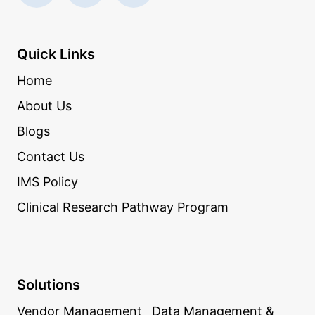
Quick Links
Home
About Us
Blogs
Contact Us
IMS Policy
Clinical Research Pathway Program
Solutions
Vendor Management
Data Management &