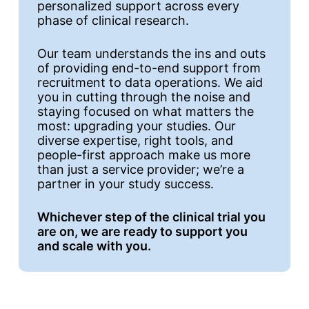
personalized support across every
phase of clinical research.
Our team understands the ins and outs
of providing end-to-end support from
recruitment to data operations. We aid
you in cutting through the noise and
staying focused on what matters the
most: upgrading your studies. Our
diverse expertise, right tools, and
people-first approach make us more
than just a service provider; we’re a
partner in your study success.
Whichever step of the clinical trial you
are on, we are ready to support you
and scale with you.