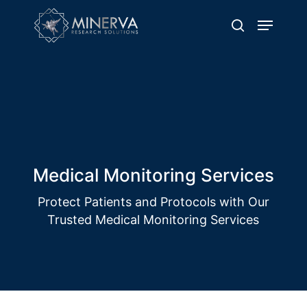
Skip
Menu
to
search
main
content
Solution Name
Delivering Excellence through Quality
Clinical Trial Operations
Medical Monitoring Services
Protect Patients and Protocols with Our
Trusted Medical Monitoring Services