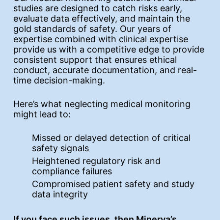
studies are designed to catch risks early,
evaluate data effectively, and maintain the
gold standards of safety. Our years of
expertise combined with clinical expertise
provide us with a competitive edge to provide
consistent support that ensures ethical
conduct, accurate documentation, and real-
time decision-making.
Here’s what neglecting medical monitoring
might lead to:
Missed or delayed detection of critical
safety signals
Heightened regulatory risk and
compliance failures
Compromised patient safety and study
data integrity
If you face such issues, then Minerva’s