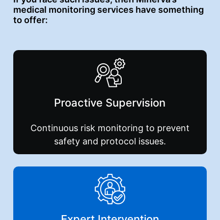
medical monitoring services have something
to offer:
Proactive
Supervision
Continuous risk monitoring to prevent
safety and protocol issues.
Expert
Intervention