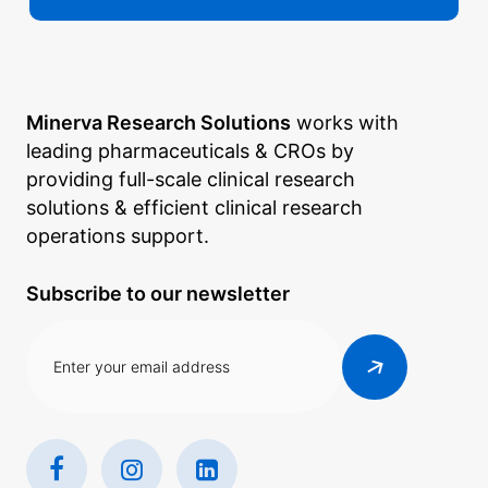
Minerva Research Solutions
works with
leading pharmaceuticals & CROs by
providing full-scale clinical research
solutions & efficient clinical research
operations support.
Subscribe to our newsletter