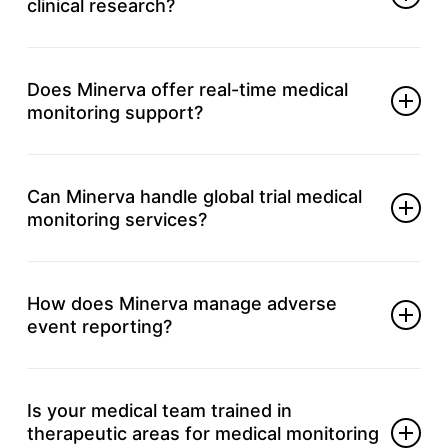
clinical research?
It secures patient health and keeps studies aligned
with regulations.
Does Minerva offer real-time medical
monitoring support?
Yes, our experts provide ongoing, real-time data
and safety management.
Can Minerva handle global trial medical
monitoring services?
Absolutely, we support local and international
multi-site trial needs.
How does Minerva manage adverse
event reporting?
We track, assess, and report events with accuracy
and according to regulatory requirements.
Is your medical team trained in
therapeutic areas for medical monitoring