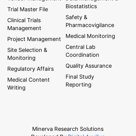
Biostatistics
Trial Master File
Safety &
Clinical Trials
Pharmacovigilance
Management
Medical Monitoring
Project Management
Central Lab
Site Selection &
Coordination
Monitoring
Quality Assurance
Regulatory Affairs
Final Study
Medical Content
Reporting
Writing
Minerva Research Solutions