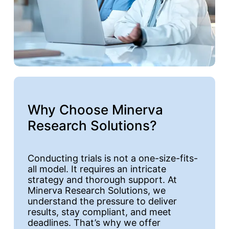
Why Choose Minerva
Research Solutions?
Conducting trials is not a one-size-fits-
all model. It requires an intricate
strategy and thorough support. At
Minerva Research Solutions, we
understand the pressure to deliver
results, stay compliant, and meet
deadlines. That’s why we offer