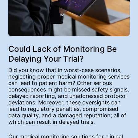
Could Lack of Monitoring Be
Delaying Your Trial?
Did you know that in worst-case scenarios,
neglecting proper medical monitoring services
can lead to patient harm? Other serious
consequences might be missed safety signals,
delayed reporting, and unaddressed protocol
deviations. Moreover, these oversights can
lead to regulatory penalties, compromised
data quality, and a damaged reputation; all of
which can result in delayed trials.
Our medical monitoring solutions for clinical