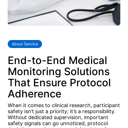
About Service
End-to-End Medical
Monitoring Solutions
That Ensure Protocol
Adherence
When it comes to clinical research, participant
safety isn’t just a priority; it’s a responsibility.
Without dedicated supervision, important
safety signals can go unnoticed, protocol