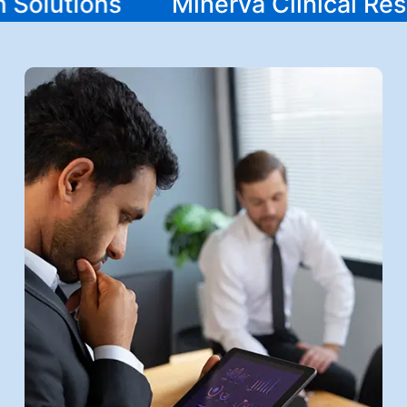
ch Solutions
Minerva Clinical R