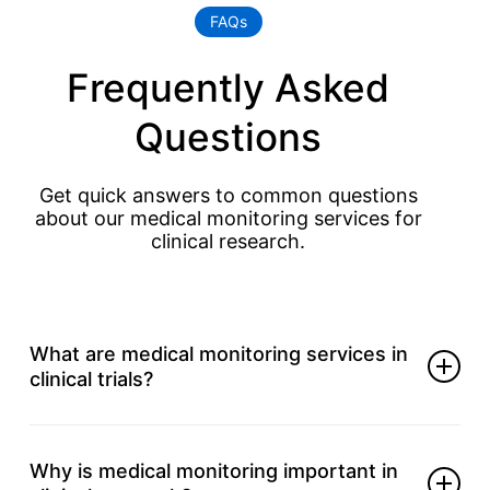
FAQs
Frequently Asked
Questions
Get quick answers to common questions
about our medical monitoring services for
clinical research.
What are medical monitoring services in
clinical trials?
They ensure safety control, protocol compliance,
and timely response.
Why is medical monitoring important in