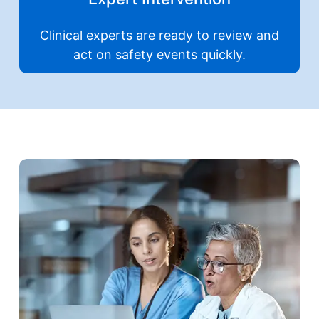
Clinical experts are ready to review and
act on safety events quickly.