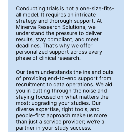
Conducting trials is not a one-size-fits-
all model. It requires an intricate
strategy and thorough support. At
Minerva Research Solutions, we
understand the pressure to deliver
results, stay compliant, and meet
deadlines. That’s why we offer
personalized support across every
phase of clinical research.
Our team understands the ins and outs
of providing end-to-end support from
recruitment to data operations. We aid
you in cutting through the noise and
staying focused on what matters the
most: upgrading your studies. Our
diverse expertise, right tools, and
people-first approach make us more
than just a service provider; we’re a
partner in your study success.