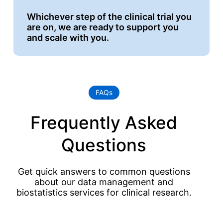
Whichever step of the clinical trial you
are on, we are ready to support you
and scale with you.
FAQs
Frequently Asked
Questions
Get quick answers to common questions
about our data management and
biostatistics services for clinical research.