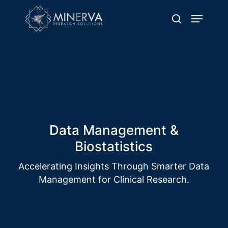
Skip
Menu
to
search
main
content
Solution Name
Delivering Excellence through Quality
Clinical Trial Operations
Data Management &
Biostatistics
Accelerating Insights Through Smarter Data
Management for Clinical Research.