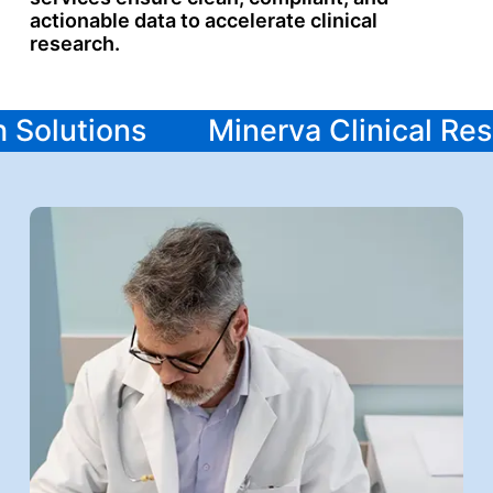
actionable data to accelerate clinical
research.
ch Solutions
Minerva Clinical R