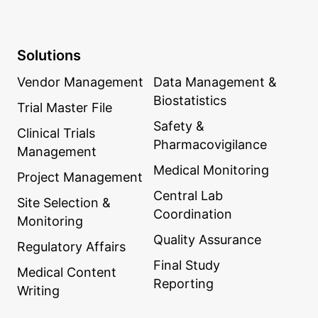
Solutions
Vendor Management
Data Management &
Biostatistics
Trial Master File
Safety &
Clinical Trials
Pharmacovigilance
Management
Medical Monitoring
Project Management
Central Lab
Site Selection &
Coordination
Monitoring
Quality Assurance
Regulatory Affairs
Final Study
Medical Content
Reporting
Writing