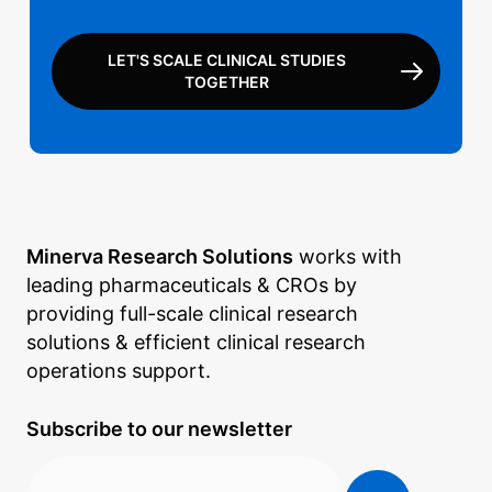
LET'S SCALE CLINICAL STUDIES
TOGETHER
Minerva Research Solutions
works with
leading pharmaceuticals & CROs by
providing full-scale clinical research
solutions & efficient clinical research
operations support.
Subscribe to our newsletter