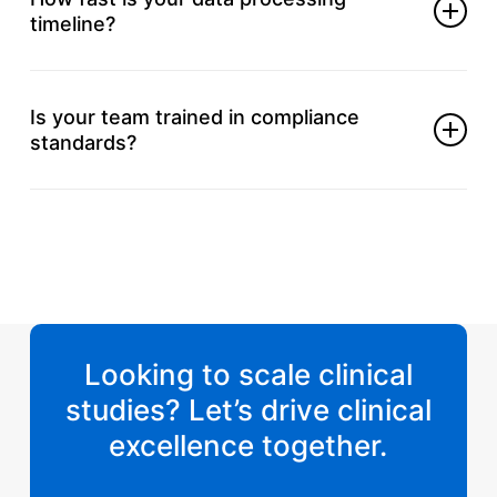
timeline?
Turnaround varies by study, but we prioritize speed
and accuracy.
Is your team trained in compliance
standards?
Yes, we follow ICH-GCP, CDISC, and FDA
regulatory requirements.
Looking to scale clinical
studies? Let’s drive clinical
excellence together.