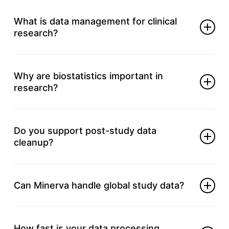
What is data management for clinical
research?
It ensures clean, accurate, and compliant data
throughout your study.
Why are biostatistics important in
research?
It transforms raw data into meaningful insights for
key decisions.
Do you support post-study data
cleanup?
Yes, we validate and organize data for final reports
and audits.
Can Minerva handle global study data?
Absolutely, we support data needs for global and
multi-site studies.
How fast is your data processing