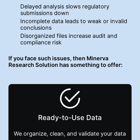
Delayed analysis slows regulatory
submissions down
Incomplete data leads to weak or invalid
conclusions
Disorganized files increase audit and
compliance risk
If you face such issues, then Minerva
Research Solution has something to offer:
Ready-to-Use Data
We organize, clean, and validate your data