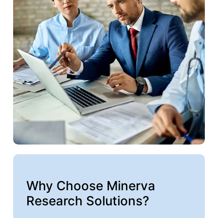
Why Choose Minerva
Research Solutions?