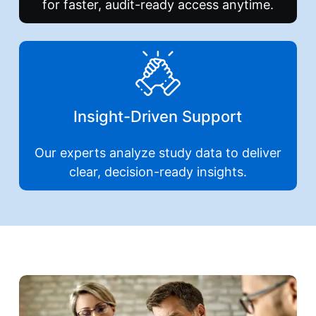
for faster, audit-ready access anytime.
Insight-Driven Support
Our experts analyze study data to deliver
clear, decision-ready insights.