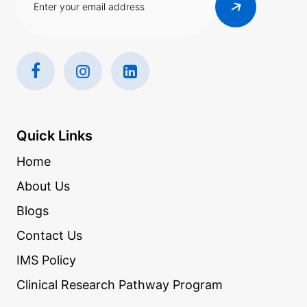
Quick Links
Home
About Us
Blogs
Contact Us
IMS Policy
Clinical Research Pathway Program