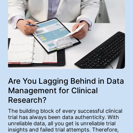
Are You Lagging Behind in Data
Management for Clinical
Research?
The building block of every successful clinical
trial has always been data authenticity. With
unreliable data, all you get is unreliable trial
insights and failed trial attempts. Therefore,