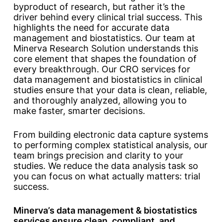
byproduct of research, but rather it’s the
driver behind every clinical trial success. This
highlights the need for accurate data
management and biostatistics. Our team at
Minerva Research Solution understands this
core element that shapes the foundation of
every breakthrough. Our CRO services for
data management and biostatistics in clinical
studies ensure that your data is clean, reliable,
and thoroughly analyzed, allowing you to
make faster, smarter decisions.
From building electronic data capture systems
to performing complex statistical analysis, our
team brings precision and clarity to your
studies. We reduce the data analysis task so
you can focus on what actually matters: trial
success.
Minerva’s data management & biostatistics
services ensure clean, compliant, and