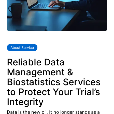
About Service
Reliable Data
Management &
Biostatistics Services
to Protect Your Trial’s
Integrity
Data is the new oil. It no longer stands as a