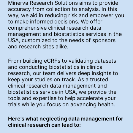
Minerva Research Solutions aims to provide
accuracy from collection to analysis. In this
way, we aid in reducing risk and empower you
to make informed decisions. We offer
comprehensive clinical research data
management and biostatistics services in the
USA, customized to the needs of sponsors
and research sites alike.
From building eCRFs to validating datasets
and conducting biostatistics in clinical
research, our team delivers deep insights to
keep your studies on track. As a trusted
clinical research data management and
biostatistics service in USA, we provide the
tools and expertise to help accelerate your
trials while you focus on advancing health.
Here’s what neglecting data management for
clinical research can lead to: