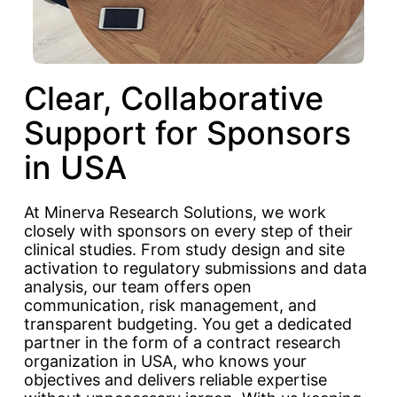
Clear, Collaborative
Support for Sponsors
in USA
At Minerva Research Solutions, we work
closely with sponsors on every step of their
clinical studies. From study design and site
activation to regulatory submissions and data
analysis, our team offers open
communication, risk management, and
transparent budgeting. You get a dedicated
partner in the form of a contract research
organization in USA, who knows your
objectives and delivers reliable expertise