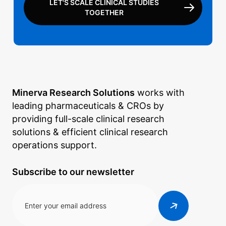
LET'S SCALE CLINICAL STUDIES
TOGETHER
Minerva Research Solutions
works with
leading pharmaceuticals & CROs by
providing full-scale clinical research
solutions & efficient clinical research
operations support.
Subscribe to our newsletter