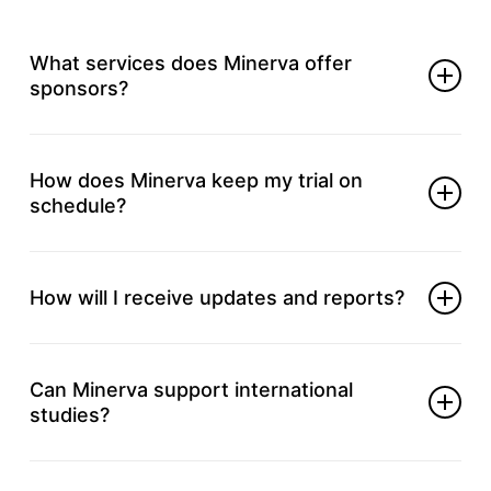
What services does Minerva offer
sponsors?
We help with every trial phase; from initial planning
and site selection through regulatory submissions,
How does Minerva keep my trial on
data handling, and final study reports.
schedule?
Your project lead follows up weekly with your
team, flags concerns early and adjusts timelines to
How will I receive updates and reports?
maintain steady progress.
You get concise progress summaries, scheduled
calls, and real‑time dashboard access, so you stay
Can Minerva support international
informed.
studies?
Yes. We partner with global sites and local experts