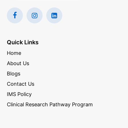
Quick Links
Home
About Us
Blogs
Contact Us
IMS Policy
Clinical Research Pathway Program