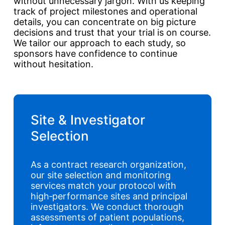
without unnecessary jargon. With us keeping
track of project milestones and operational
details, you can concentrate on big picture
decisions and trust that your trial is on course.
We tailor our approach to each study, so
sponsors have confidence to continue
without hesitation.
Site & Investigator
Selection
As a contract research organization,
our site selection and monitoring
services match your protocol with
high‑performance sites and principal
investigators. We conduct thorough
assessments of patient populations,