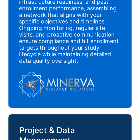
infrastructure readiness, and past
enrollment performance, assembling
a network that aligns with your
specific objectives and timelines.
Ongoing monitoring, regular site
visits, and proactive communication
ensure compliance and hit enrollment
targets throughout your study
lifecycle while maintaining detailed
data quality oversight.
Project & Data