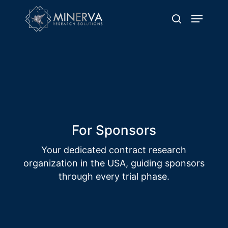
Skip
Menu
to
search
main
content
For Sponsors
Delivering Excellence through Quality
Clinical Trial Operations
For Sponsors
Your dedicated contract research
organization in the USA, guiding sponsors
through every trial phase.