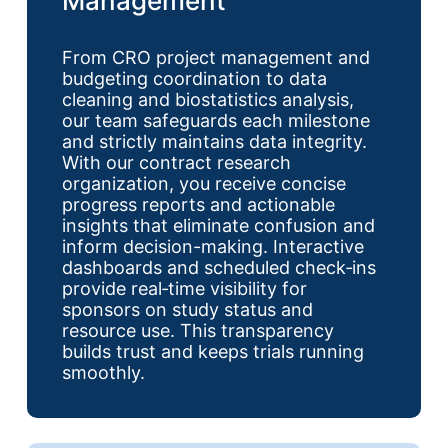
Management
From CRO project management and
budgeting coordination to data
cleaning and biostatistics analysis,
our team safeguards each milestone
and strictly maintains data integrity.
With our contract research
organization, you receive concise
progress reports and actionable
insights that eliminate confusion and
inform decision-making. Interactive
dashboards and scheduled check‑ins
provide real‑time visibility for
sponsors on study status and
resource use. This transparency
builds trust and keeps trials running
smoothly.