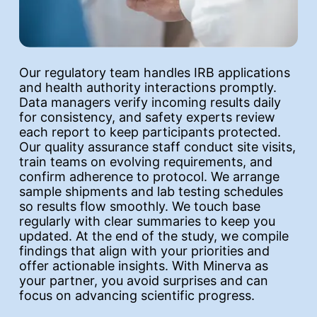
Our regulatory team handles IRB applications
and health authority interactions promptly.
Data managers verify incoming results daily
for consistency, and safety experts review
each report to keep participants protected.
Our quality assurance staff conduct site visits,
train teams on evolving requirements, and
confirm adherence to protocol. We arrange
sample shipments and lab testing schedules
so results flow smoothly. We touch base
regularly with clear summaries to keep you
updated. At the end of the study, we compile
findings that align with your priorities and
offer actionable insights. With Minerva as
your partner, you avoid surprises and can
focus on advancing scientific progress.