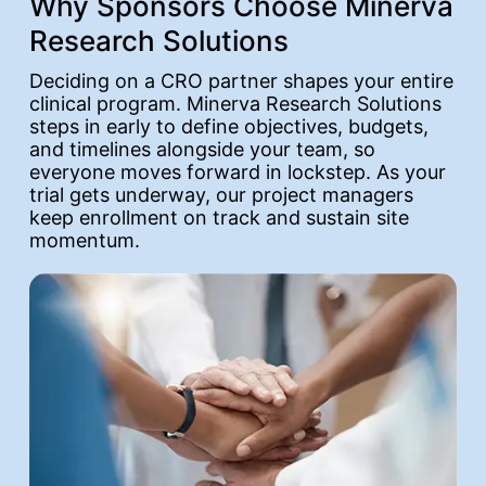
Why Sponsors Choose Minerva
Research Solutions
Deciding on a CRO partner shapes your entire
clinical program. Minerva Research Solutions
steps in early to define objectives, budgets,
and timelines alongside your team, so
everyone moves forward in lockstep. As your
trial gets underway, our project managers
keep enrollment on track and sustain site
momentum.