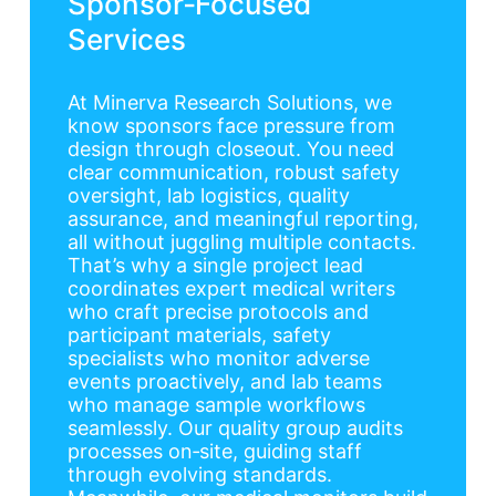
Sponsor‑Focused
Services
At Minerva Research Solutions, we
know sponsors face pressure from
design through closeout. You need
clear communication, robust safety
oversight, lab logistics, quality
assurance, and meaningful reporting,
all without juggling multiple contacts.
That’s why a single project lead
coordinates expert medical writers
who craft precise protocols and
participant materials, safety
specialists who monitor adverse
events proactively, and lab teams
who manage sample workflows
seamlessly. Our quality group audits
processes on‑site, guiding staff
through evolving standards.