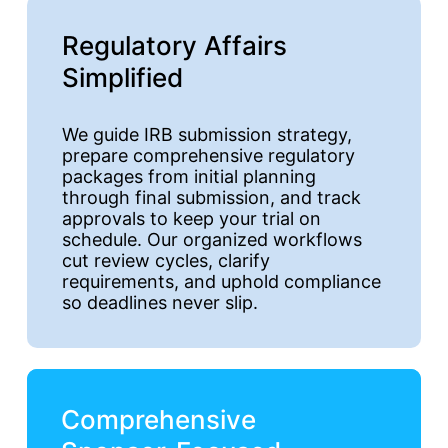
Regulatory Affairs
Simplified
We guide IRB submission strategy,
prepare comprehensive regulatory
packages from initial planning
through final submission, and track
approvals to keep your trial on
schedule. Our organized workflows
cut review cycles, clarify
requirements, and uphold compliance
so deadlines never slip.
Comprehensive