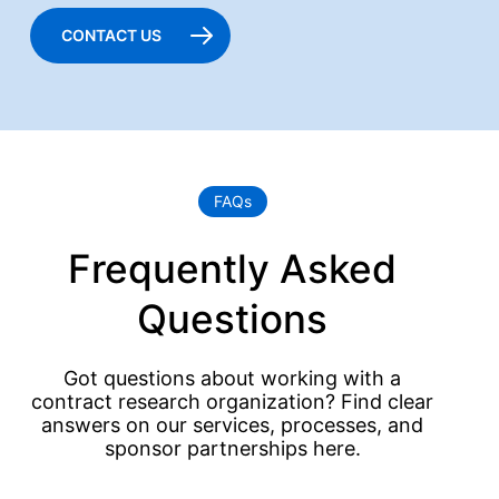
CONTACT US
FAQs
Frequently Asked
Questions
Got questions about working with a
contract research organization? Find clear
answers on our services, processes, and
sponsor partnerships here.