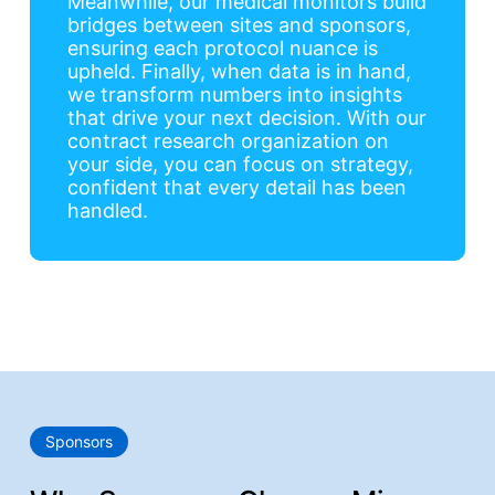
Meanwhile, our medical monitors build
bridges between sites and sponsors,
ensuring each protocol nuance is
upheld. Finally, when data is in hand,
we transform numbers into insights
that drive your next decision. With our
contract research organization on
your side, you can focus on strategy,
confident that every detail has been
handled.
Sponsors