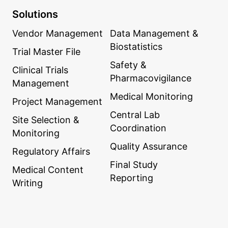
Solutions
Vendor Management
Data Management &
Biostatistics
Trial Master File
Safety &
Clinical Trials
Pharmacovigilance
Management
Medical Monitoring
Project Management
Central Lab
Site Selection &
Coordination
Monitoring
Quality Assurance
Regulatory Affairs
Final Study
Medical Content
Reporting
Writing