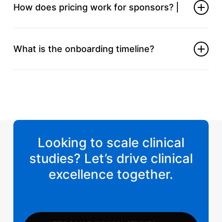
to navigate regional requirements and logistics.
How does pricing work for sponsors? |
We offer transparent, milestone‑based fees aligned
with your budget and trial phases.
What is the onboarding timeline?
Once the scope is defined, we can have your CRO
team in place and working within days.
Looking to scale clinical
studies? Let’s drive clinical
excellence together.