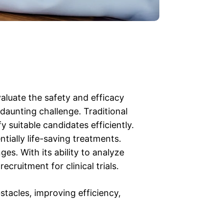
valuate the safety and efficacy
 daunting challenge. Traditional
y suitable candidates efficiently.
ntially life-saving treatments.
ges. With its ability to analyze
cruitment for clinical trials.
tacles, improving efficiency,