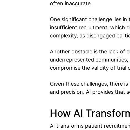
often inaccurate.
One significant challenge lies in 
insufficient recruitment, which 
complexity, as disengaged partic
Another obstacle is the lack of d
underrepresented communities, res
compromise the validity of trial
Given these challenges, there is 
and precision. AI provides that s
How AI Transform
AI transforms patient recruitment