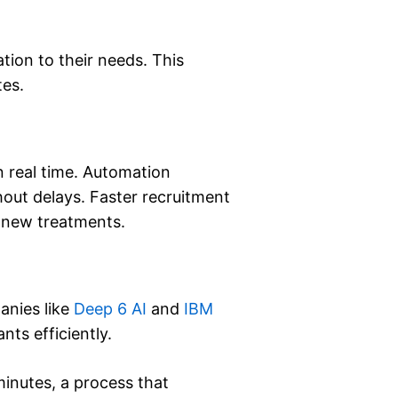
ion to their needs. This
tes.
n real time. Automation
hout delays. Faster recruitment
r new treatments.
anies like
Deep 6 AI
and
IBM
nts efficiently.
minutes, a process that