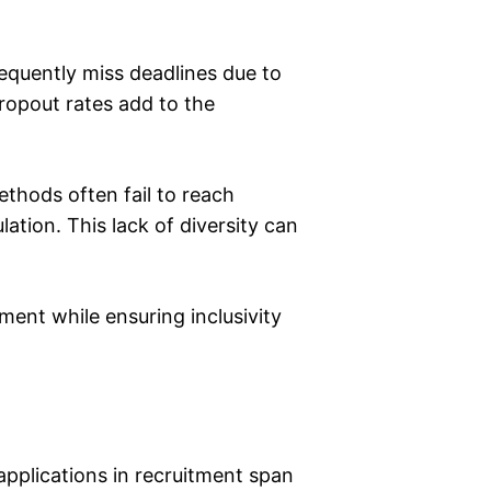
frequently miss deadlines due to
ropout rates add to the
methods often fail to reach
ation. This lack of diversity can
ment while ensuring inclusivity
 applications in recruitment span