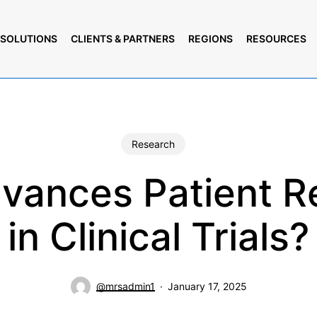
SOLUTIONS
CLIENTS & PARTNERS
REGIONS
RESOURCES
Research
vances Patient R
in Clinical Trials?
@mrsadmin1
January 17, 2025