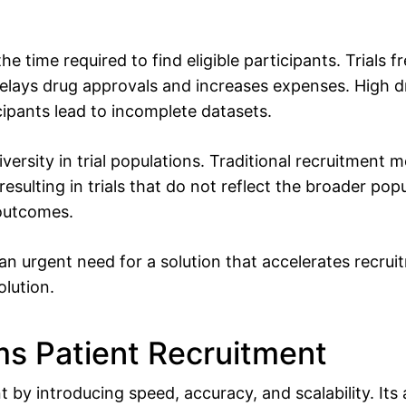
the time required to find eligible participants. Trials 
delays drug approvals and increases expenses. High d
ipants lead to incomplete datasets.
iversity in trial populations. Traditional recruitment 
ulting in trials that do not reflect the broader popul
 outcomes.
an urgent need for a solution that accelerates recruit
olution.
s Patient Recruitment
 by introducing speed, accuracy, and scalability. Its