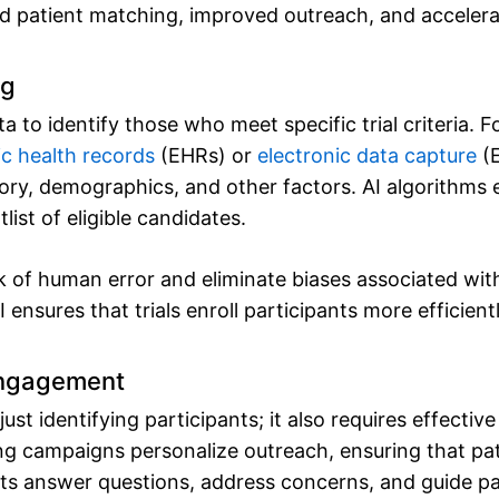
ed patient matching, improved outreach, and accelera
ng
ta to identify those who meet specific trial criteria.
ic health records
(EHRs) or
electronic data capture
(E
story, demographics, and other factors. AI algorithms
list of eligible candidates.
sk of human error and eliminate biases associated wi
 ensures that trials enroll participants more efficientl
Engagement
ust identifying participants; it also requires effect
ng campaigns personalize outreach, ensuring that pat
ots answer questions, address concerns, and guide pa