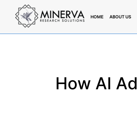
Skip
to
HOME
ABOUT US
main
content
How AI Ad