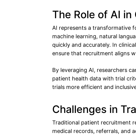
The Role of AI in 
AI represents a transformative fo
machine learning, natural langu
quickly and accurately. In clinical
ensure that recruitment aligns wit
By leveraging AI, researchers ca
patient health data with trial cri
trials more efficient and inclusiv
Challenges in Tra
Traditional patient recruitment 
medical records, referrals, and a