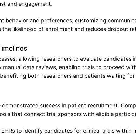
rust and engagement.
ent behavior and preferences, customizing communicat
 the likelihood of enrollment and reduces dropout ra
Timelines
esses, allowing researchers to evaluate candidates i
 manual data reviews, enabling trials to proceed wit
s, benefiting both researchers and patients waiting fo
e demonstrated success in patient recruitment. Comp
ls that connect trial sponsors with eligible participa
HRs to identify candidates for clinical trials within 