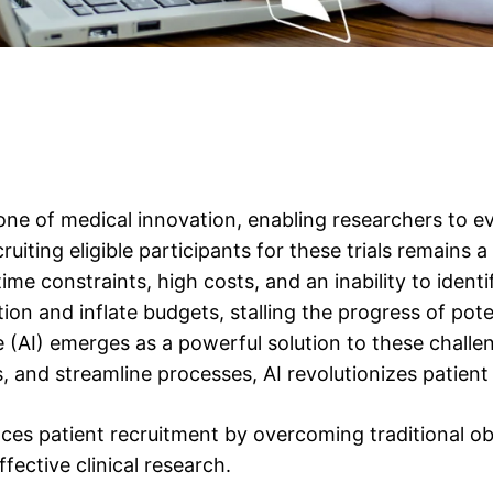
bone of medical innovation, enabling researchers to e
iting eligible participants for these trials remains a
me constraints, high costs, and an inability to identif
ion and inflate budgets, stalling the progress of pote
nce (AI) emerges as a powerful solution to these challen
 and streamline processes, AI revolutionizes patient re
es patient recruitment by overcoming traditional obs
fective clinical research.