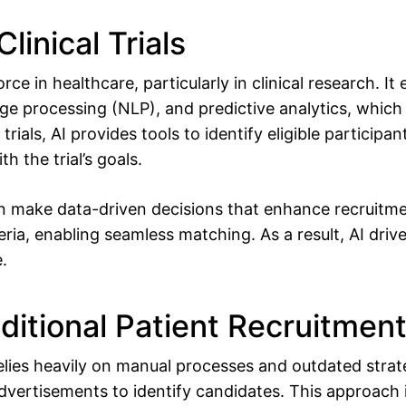
Clinical Trials
rce in healthcare, particularly in clinical research. 
age processing (NLP), and predictive analytics, whic
 trials, AI provides tools to identify eligible participa
h the trial’s goals.
n make data-driven decisions that enhance recruitmen
teria, enabling seamless matching. As a result, AI driv
e.
ditional Patient Recruitmen
relies heavily on manual processes and outdated strat
dvertisements to identify candidates. This approach i