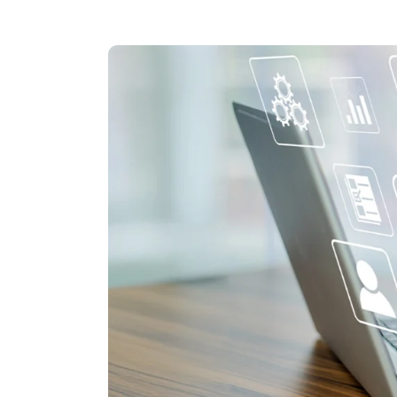
Hit enter to search or ESC to close