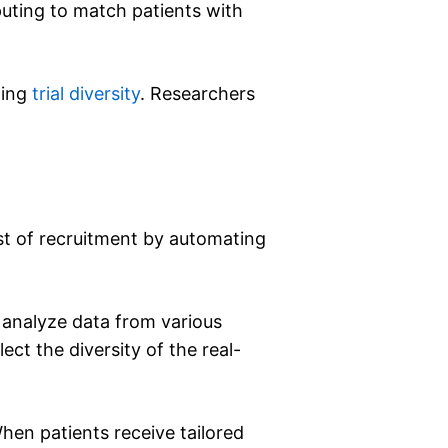
puting to match patients with
cing
trial diversity
. Researchers
ost of recruitment by automating
s analyze data from various
ect the diversity of the real-
en patients receive tailored