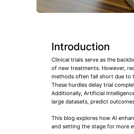
Introduction
Clinical trials serve as the back
of new treatments. However, recru
methods often fall short due to ti
These hurdles delay trial complet
Additionally, Artificial Intellige
large datasets, predict outcomes,
This blog explores how AI enhanc
and setting the stage for more ef