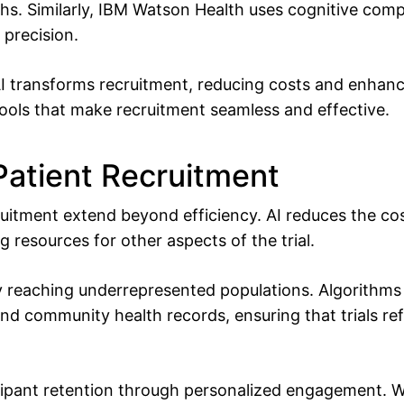
ths. Similarly, IBM Watson Health uses cognitive com
d precision.
I transforms recruitment, reducing costs and enhan
ools that make recruitment seamless and effective.
 Patient Recruitment
cruitment extend beyond efficiency. AI reduces the c
g resources for other aspects of the trial.
 by reaching underrepresented populations. Algorithm
nd community health records, ensuring that trials refl
ipant retention through personalized engagement. Wh