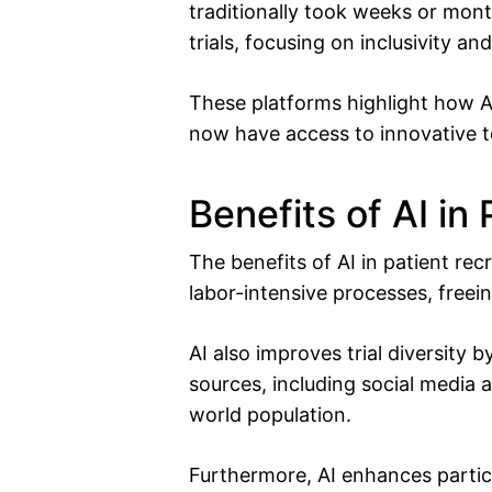
traditionally took weeks or mon
trials, focusing on inclusivity an
These platforms highlight how A
now have access to innovative t
Benefits of AI in
The benefits of AI in patient re
labor-intensive processes, freein
AI also improves trial diversity
sources, including social media a
world population.
Furthermore, AI enhances partic