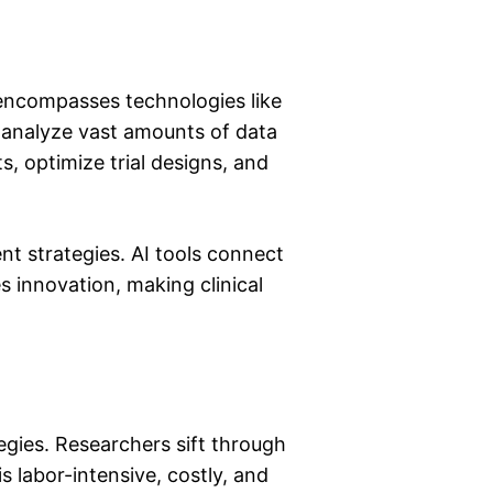
It encompasses technologies like
h analyze vast amounts of data
nts, optimize trial designs, and
t strategies. AI tools connect
es innovation, making clinical
t
egies. Researchers sift through
s labor-intensive, costly, and