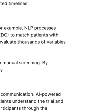
ted timelines.
 For example, NLP processes
DC) to match patients with
 evaluate thousands of variables
th manual screening. By
y.
ive communication. AI-powered
ients understand the trial and
rticipants through the