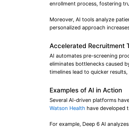
enrollment process, fostering t
Moreover, AI tools analyze pati
personalized approach increases
Accelerated Recruitment 
AI automates pre-screening proc
eliminates bottlenecks caused by
timelines lead to quicker result
Examples of AI in Action
Several AI-driven platforms hav
Watson Health
have developed too
For example, Deep 6 AI analyzes E