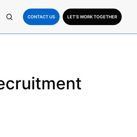
search
CONTACT US
LET’S WORK TOGETHER
ecruitment