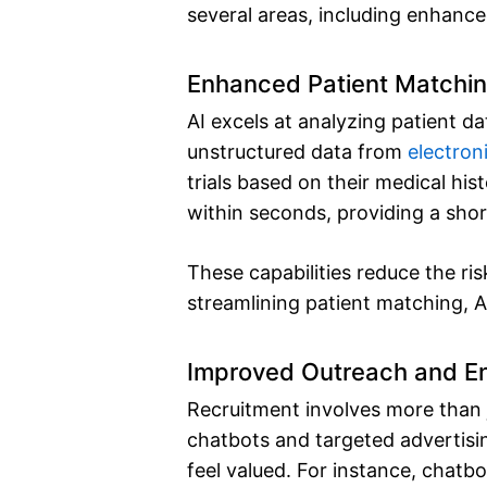
several areas, including enhanc
Enhanced Patient Matchi
AI excels at analyzing patient da
unstructured data from
electron
trials based on their medical hi
within seconds, providing a short
These capabilities reduce the ri
streamlining patient matching, AI
Improved Outreach and 
Recruitment involves more than j
chatbots and targeted advertisi
feel valued. For instance, chatb