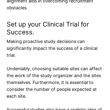
alignment aids in overcoming recruitment
obstacles.
Set up your Clinical Trial for
Success.
Making proactive study decisions can
significantly impact the success of a clinical
trial.
Undeniably, choosing suitable sites can affect
the work of the study organizer and the sites
themselves. Furthermore, it is essential to
consider the number of people expected at
each site.
Successful studies also have a realistic idea of