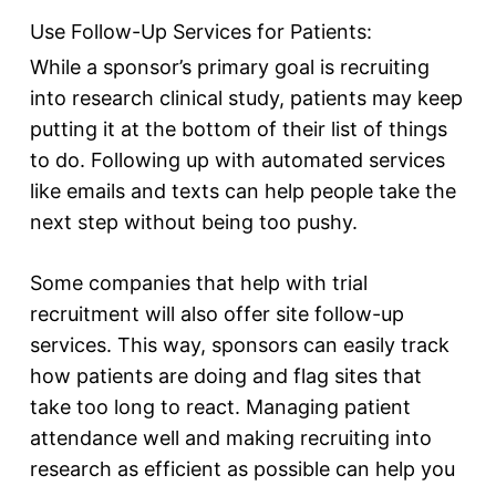
Use Follow-Up Services for Patients:
While a sponsor’s primary goal is recruiting
into research clinical study, patients may keep
putting it at the bottom of their list of things
to do. Following up with automated services
like emails and texts can help people take the
next step without being too pushy.
Some companies that help with trial
recruitment will also offer site follow-up
services. This way, sponsors can easily track
how patients are doing and flag sites that
take too long to react. Managing patient
attendance well and making recruiting into
research as efficient as possible can help you