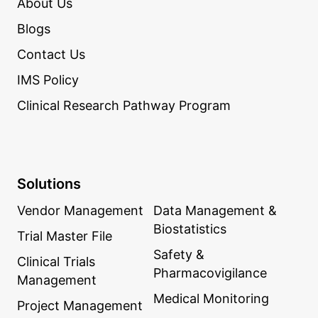
About Us
Blogs
Contact Us
IMS Policy
Clinical Research Pathway Program
Solutions
Vendor Management
Data Management &
Biostatistics
Trial Master File
Safety &
Clinical Trials
Pharmacovigilance
Management
Medical Monitoring
Project Management