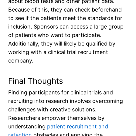
about blood tests and other patient data.
Because of this, they can check beforehand
to see if the patients meet the standards for
inclusion. Sponsors can access a large group
of patients who want to participate.
Additionally, they will likely be qualified by
working with a clinical trial recruitment
company.
Final Thoughts
Finding participants for clinical trials and
recruiting into research involves overcoming
challenges with creative solutions.
Researchers empower themselves by
understanding
patient recruitment and
retention
obstacles and applying the