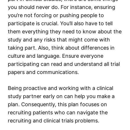
you should never do. For instance, ensuring
you’re not forcing or pushing people to
participate is crucial. You’ll also have to tell
them everything they need to know about the
study and any risks that might come with
taking part. Also, think about differences in
culture and language. Ensure everyone
participating can read and understand all trial
papers and communications.
Being proactive and working with a clinical
study partner early on can help you make a
plan. Consequently, this plan focuses on
recruiting patients who can navigate the
recruiting and clinical trials problems.