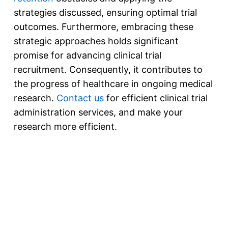
strategies discussed, ensuring optimal trial
outcomes. Furthermore, embracing these
strategic approaches holds significant
promise for advancing clinical trial
recruitment. Consequently, it contributes to
the progress of healthcare in ongoing medical
research.
Contact us
for efficient clinical trial
administration services, and make your
research more efficient.