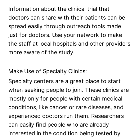
Information about the clinical trial that
doctors can share with their patients can be
spread easily through outreach tools made
just for doctors. Use your network to make
the staff at local hospitals and other providers
more aware of the study.
Make Use of Specialty Clinics:
Specialty
centers
are a great place to start
when seeking people to join. These clinics are
mostly only for people with certain medical
conditions, like cancer or rare diseases, and
experienced doctors run them. Researchers
can easily find people who are already
interested in the condition being tested by