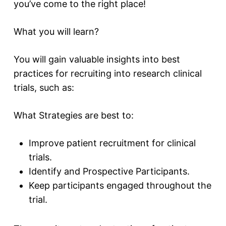
you’ve come to the right place!
What you will learn?
You will gain valuable insights into best
practices for recruiting into research clinical
trials, such as:
What Strategies are best to:
Improve patient recruitment for clinical
trials.
Identify and Prospective Participants.
Keep participants engaged throughout the
trial.