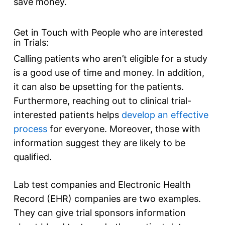
save money.
Get in Touch with People who are interested
in Trials:
Calling patients who aren’t eligible for a study
is a good use of time and money. In addition,
it can also be upsetting for the patients.
Furthermore, reaching out to clinical trial-
interested patients helps
develop an effective
pro
cess
for everyone. Moreover, those with
information suggest they are likely to be
qualified.
Lab test companies and Electronic Health
Record (EHR) companies are two examples.
They can give trial sponsors information