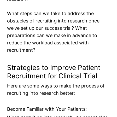
What steps can we take to address the
obstacles of recruiting into research once
we’ve set up our success trial? What
preparations can we make in advance to
reduce the workload associated with
recruitment?
Strategies to Improve Patient
Recruitment for Clinical Trial
Here are some ways to make the process of
recruiting into research better:
Become Familiar with Your Patients: