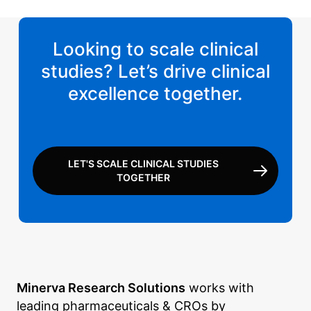
Looking to scale clinical
studies? Let’s drive clinical
excellence together.
LET'S SCALE CLINICAL STUDIES
TOGETHER
Minerva Research Solutions
works with
leading pharmaceuticals & CROs by