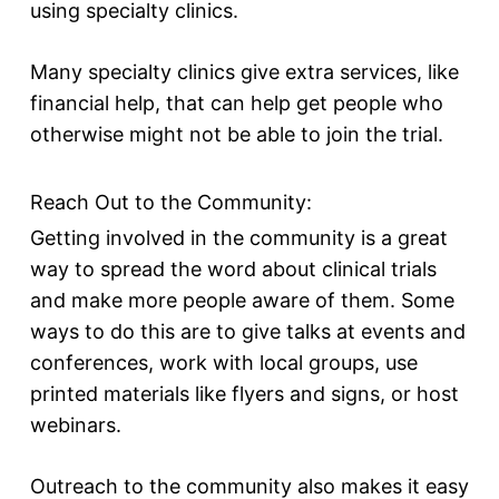
using specialty clinics.
Many specialty clinics give extra services, like
financial help, that can help get people who
otherwise might not be able to join the trial.
Reach Out to the Community:
Getting involved in the community is a great
way to spread the word about clinical trials
and make more people aware of them. Some
ways to do this are to give talks at events and
conferences, work with local groups, use
printed materials like flyers and signs, or host
webinars.
Outreach to the community also makes it easy