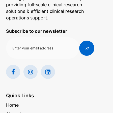
providing full-scale clinical research
solutions & efficient clinical research
operations support.
Subscribe to our newsletter
Quick Links
Home