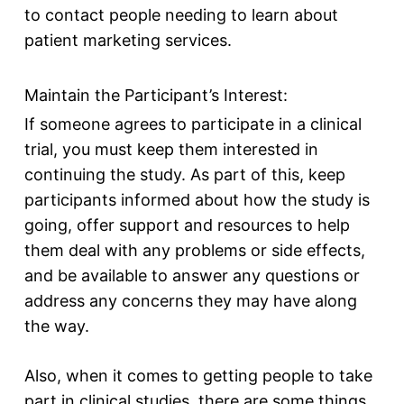
to contact people needing to learn about
patient marketing services.
Maintain the Participant’s Interest:
If someone agrees to participate in a clinical
trial, you must keep them interested in
continuing the study. As part of this, keep
participants informed about how the study is
going, offer support and resources to help
them deal with any problems or side effects,
and be available to answer any questions or
address any concerns they may have along
the way.
Also, when it comes to getting people to take
part in clinical studies, there are some things