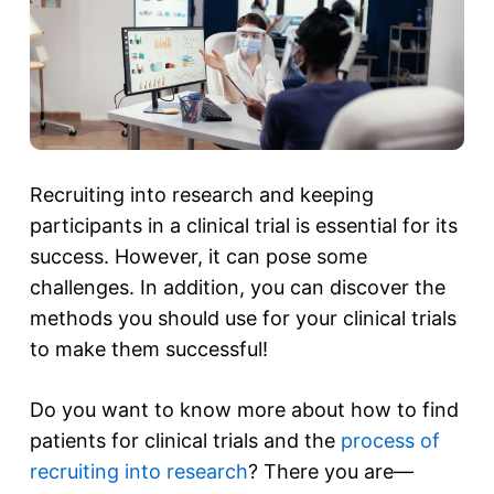
Recruiting into research and keeping
participants in a clinical trial is essential for its
success. However, it can pose some
challenges. In addition, you can discover the
methods you should use for your clinical trials
to make them successful!
Do you want to know more about how to find
patients for clinical trials and the
process of
recruiting into research
? There you are—