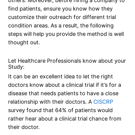
others. Moreover, before hiring a company to
find patients, ensure you know how they
customize their outreach for different trial
condition areas. As a result, the following
steps will help you provide the method is well
thought out.
Let Healthcare Professionals know about your
Study:
It can be an excellent idea to let the right
doctors know about a clinical trial if it’s for a
disease that needs patients to have a close
relationship with their doctors. A
CISCRP
survey found that 64% of patients would
rather hear about a clinical trial chance from
their doctor.