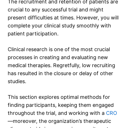
The recruitment and retention of patients are
crucial to any successful trial and might
present difficulties at times. However, you will
complete your clinical study smoothly with
patient participation.
Clinical research is one of the most crucial
processes in creating and evaluating new
medical therapies. Regretfully, low recruiting
has resulted in the closure or delay of other
studies.
This section explores optimal methods for
finding participants, keeping them engaged
throughout the trial, and working with a
CRO
—moreover, the organization’s therapeutic