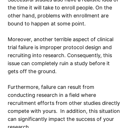
the time it will take to enroll people. On the
other hand, problems with enrollment are
bound to happen at some point.
Moreover, another terrible aspect of clinical
trial failure is improper protocol design and
recruiting into research. Consequently, this
issue can completely ruin a study before it
gets off the ground.
Furthermore, failure can result from
conducting research in a field where
recruitment efforts from other studies directly
compete with yours. In addition, this situation
can significantly impact the success of your
research.