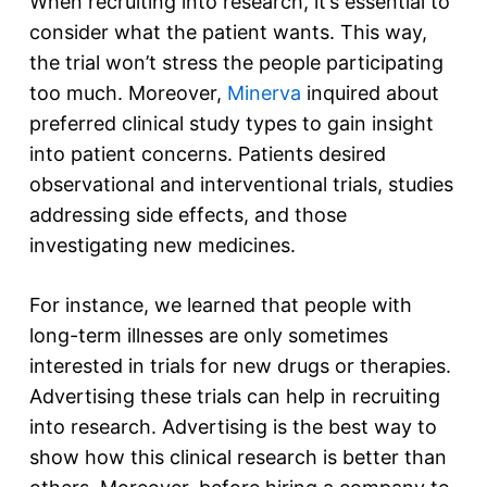
When recruiting into research, it’s essential to
consider what the patient wants. This way,
the trial won’t stress the people participating
too much. Moreover,
Minerva
inquired about
preferred clinical study types to gain insight
into patient concerns. Patients desired
observational and interventional trials, studies
addressing side effects, and those
investigating new medicines.
For instance, we learned that people with
long-term illnesses are only sometimes
interested in trials for new drugs or therapies.
Advertising these trials can help in recruiting
into research. Advertising is the best way to
show how this clinical research is better than