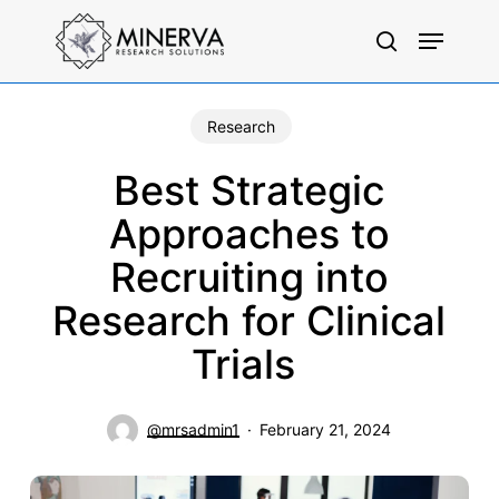
Skip
Menu
to
search
main
content
Research
Best Strategic
Approaches to
Recruiting into
Research for Clinical
Trials
@mrsadmin1
February 21, 2024