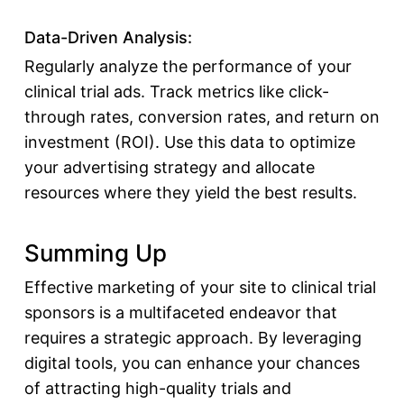
Data-Driven Analysis:
Regularly analyze the performance of your
clinical trial ads. Track metrics like click-
through rates, conversion rates, and return on
investment (ROI). Use this data to optimize
your advertising strategy and allocate
resources where they yield the best results.
Summing Up
Effective marketing of your site to
clinical trial
sponsors
is a multifaceted endeavor that
requires a strategic approach. By leveraging
digital tools, you can enhance your chances
of
attracting high-quality trials and