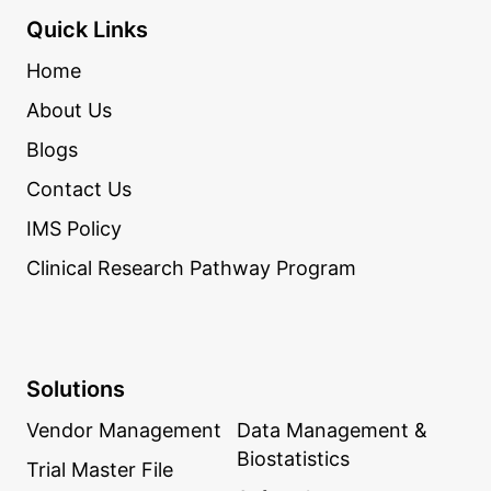
Quick Links
Home
About Us
Blogs
Contact Us
IMS Policy
Clinical Research Pathway Program
Solutions
Vendor Management
Data Management &
Biostatistics
Trial Master File