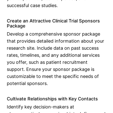
successful case studies.
Create an Attractive Clinical Trial Sponsors
Package
Develop a comprehensive sponsor package
that provides detailed information about your
research site. Include data on past success
rates, timelines, and any additional services
you offer, such as patient recruitment
support. Ensure your sponsor package is
customizable to meet the specific needs of
potential sponsors.
Cultivate Relationships with Key Contacts
Identify key decision-makers at