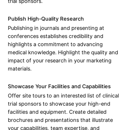
trial sponsors
.
Publish High-Quality Research
Publishing in journals and presenting at
conferences establishes credibility and
highlights a commitment to advancing
medical knowledge. Highlight the quality and
impact of your research in your marketing
materials.
Showcase Your Facilities and Capabilities
Offer site tours to an interested
list of clinical
trial sponsors
to showcase your high-end
facilities and equipment. Create detailed
brochures and presentations that illustrate
your capabilities, team expertise, and