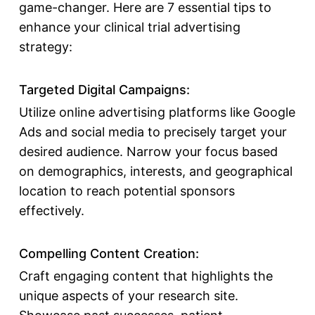
game-changer. Here are 7 essential tips to
enhance your clinical trial advertising
strategy:
Targeted Digital Campaigns:
Utilize online advertising platforms like Google
Ads and social media to precisely target your
desired audience. Narrow your focus based
on demographics, interests, and geographical
location to reach potential sponsors
effectively.
Compelling Content Creation:
Craft engaging content that highlights the
unique aspects of your research site.