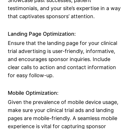
Showcase past successes, patient
testimonials, and your site’s expertise in a way
that captivates sponsors’ attention.
Landing Page Optimization:
Ensure that the landing page for your clinical
trial advertising is user-friendly, informative,
and encourages sponsor inquiries. Include
clear calls to action and contact information
for easy follow-up.
Mobile Optimization:
Given the prevalence of mobile device usage,
make sure your clinical trial ads and landing
pages are mobile-friendly. A seamless mobile
experience is vital for capturing sponsor