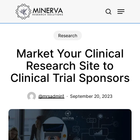
Skip
Menu
to
search
main
content
Research
Market Your Clinical
Research Site to
Clinical Trial Sponsors
@mrsadmin1
September 20, 2023