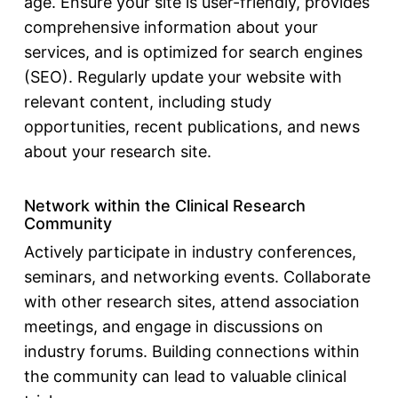
age. Ensure your site is user-friendly, provides
comprehensive information about your
services, and is optimized for search engines
(SEO). Regularly update your website with
relevant content, including study
opportunities, recent publications, and news
about your research site.
Network within the Clinical Research
Community
Actively participate in industry conferences,
seminars, and networking events. Collaborate
with other research sites, attend association
meetings, and engage in discussions on
industry forums. Building connections within
the community can lead to valuable
clinical