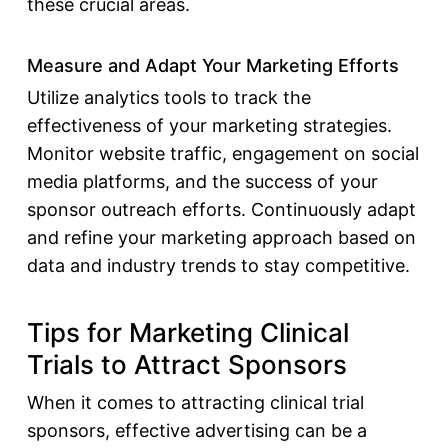
these crucial areas.
Measure and Adapt Your Marketing Efforts
Utilize analytics tools to track the
effectiveness of your marketing strategies.
Monitor website traffic, engagement on social
media platforms, and the success of your
sponsor outreach efforts. Continuously adapt
and refine your marketing approach based on
data and industry trends to stay competitive.
Tips for Marketing Clinical
Trials to Attract Sponsors
When it comes to attracting
clinical trial
sponsors
, effective advertising can be a