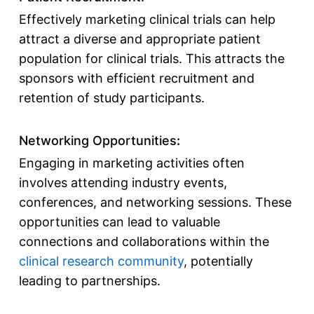
Effectively marketing clinical trials can help
attract a diverse and appropriate patient
population for clinical trials. This attracts the
sponsors with efficient recruitment and
retention of study participants.
Networking Opportunities
:
Engaging in marketing activities often
involves attending industry events,
conferences, and networking sessions. These
opportunities can lead to valuable
connections and collaborations within the
clinical research community
, potentially
leading to partnerships.