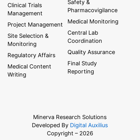
Safety &
Clinical Trials
Pharmacovigilance
Management
Medical Monitoring
Project Management
Central Lab
Site Selection &
Coordination
Monitoring
Quality Assurance
Regulatory Affairs
Final Study
Medical Content
Reporting
Writing
Minerva Research Solutions
Developed By
Digital Auxilius
Copyright – 2026