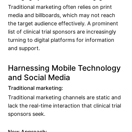
Traditional marketing often relies on print
media and billboards, which may not reach
the target audience effectively. A prominent
list of clinical trial sponsors
are increasingly
turning to digital platforms for information
and support.
Harnessing Mobile Technology
and Social Media
Traditional marketing:
Traditional marketing channels are static and
lack the real-time interaction that
clinical trial
sponsors
seek.
New Approach: