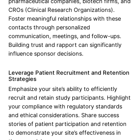
pharmaceutical companies, biotech firms, and
CROs (Clinical Research Organizations).
Foster meaningful relationships with these
contacts through personalized
communication, meetings, and follow-ups.
Building trust and rapport can significantly
influence sponsor decisions.
Leverage Patient Recruitment and Retention
Strategies
Emphasize your site’s ability to efficiently
recruit and retain study participants. Highlight
your compliance with regulatory standards
and ethical considerations. Share success
stories of patient participation and retention
to demonstrate your site’s effectiveness in