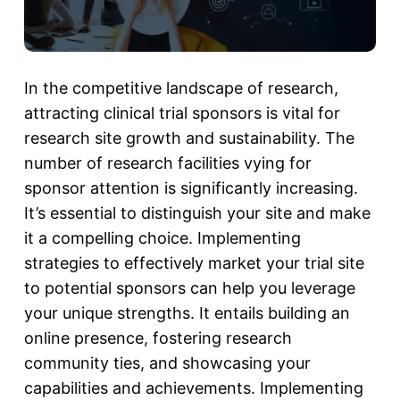
In the competitive landscape of research,
attracting
clinical trial sponsors
is vital for
research site growth and sustainability. The
number of research facilities vying for
sponsor attention is significantly increasing.
It’s essential to distinguish your site and make
it a compelling choice. Implementing
strategies to effectively market your trial site
to potential sponsors can help you leverage
your unique strengths. It entails building an
online presence, fostering research
community ties, and showcasing your
capabilities and achievements. Implementing