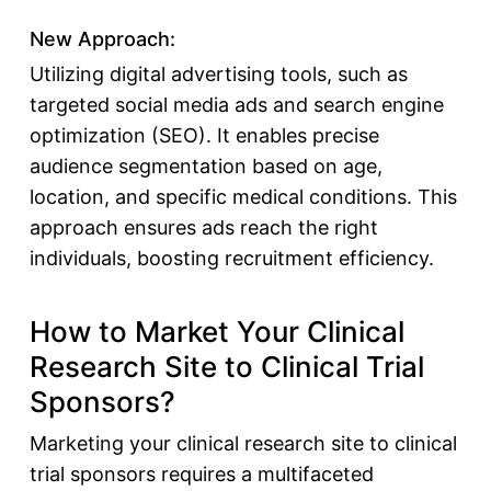
New Approach:
Utilizing digital advertising tools, such as
targeted social media ads and search engine
optimization (SEO). It enables precise
audience segmentation based on age,
location, and specific medical conditions. This
approach ensures ads reach the right
individuals, boosting recruitment efficiency.
How to Market Your Clinical
Research Site to Clinical Trial
Sponsors?
Marketing your clinical research site to
clinical
trial sponsors
requires a multifaceted