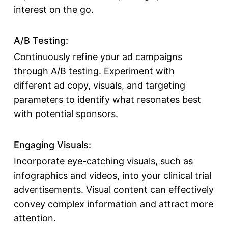
interest on the go.
A/B Testing:
Continuously refine your ad campaigns
through A/B testing. Experiment with
different ad copy, visuals, and targeting
parameters to identify what resonates best
with potential sponsors.
Engaging Visuals:
Incorporate eye-catching visuals, such as
infographics and videos, into your clinical trial
advertisements. Visual content can effectively
convey complex information and attract more
attention.