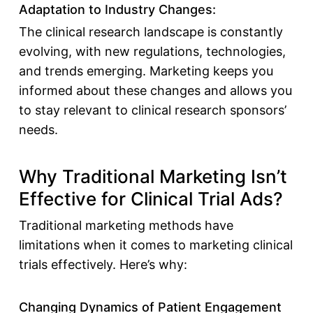
Adaptation to Industry Changes:
The clinical research landscape is constantly
evolving, with new regulations, technologies,
and trends emerging. Marketing keeps you
informed about these changes and allows you
to stay relevant to clinical research sponsors’
needs.
Why Traditional Marketing Isn’t
Effective for Clinical Trial Ads?
Traditional marketing methods have
limitations when it comes to
marketing clinical
trials effectively
. Here’s why:
Changing Dynamics of Patient Engagement