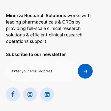
Minerva Research Solutions
works with
leading pharmaceuticals & CROs by
providing full-scale clinical research
solutions & efficient clinical research
operations support.
Subscribe to our newsletter