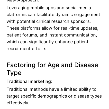
Leveraging mobile apps and social media
platforms can facilitate dynamic engagement
with potential clinical research sponsors.
These platforms allow for real-time updates,
patient forums, and instant communication,
which can significantly enhance patient
recruitment efforts.
Factoring for Age and Disease
Type
Traditional marketing:
Traditional methods have a limited ability to
target specific demographics or disease types
effectively.