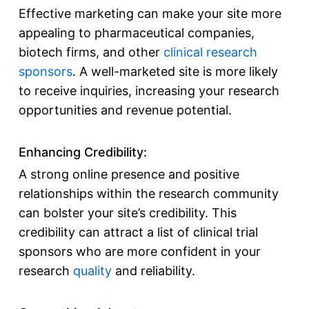
Effective marketing can make your site more
appealing to pharmaceutical companies,
biotech firms, and other
clinical research
sponsors
. A well-marketed site is more likely
to receive inquiries, increasing your research
opportunities and revenue potential.
Enhancing Credibility:
A strong online presence and positive
relationships within the research community
can bolster your site’s credibility. This
credibility can attract a
list of clinical trial
sponsors
who are more confident in your
research
quality
and reliability.