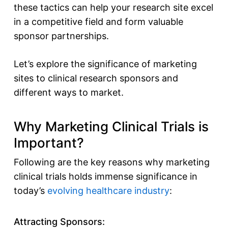
these tactics can help your research site excel
in a competitive field and form valuable
sponsor partnerships.
Let’s explore the significance of marketing
sites to clinical research sponsors and
different ways to market.
Why Marketing Clinical Trials is
Important?
Following are the key reasons why marketing
clinical trials holds immense significance in
today’s
evolving healthcare industry
:
Attracting Sponsors: