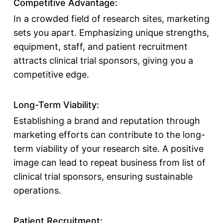
Competitive Advantage:
In a crowded field of research sites, marketing
sets you apart. Emphasizing unique strengths,
equipment, staff, and
patient recruitment
attracts
clinical trial sponsors
, giving you a
competitive edge.
Long-Term Viability:
Establishing a brand and reputation through
marketing efforts can contribute to the long-
term viability of your research site. A positive
image can lead to repeat business from
list of
clinical trial sponsors
, ensuring sustainable
operations.
Patient Recruitment: