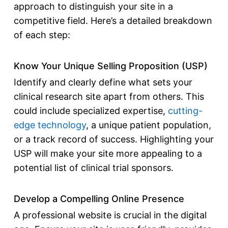
approach to distinguish your site in a
competitive field. Here’s a detailed breakdown
of each step:
Know Your Unique Selling Proposition (USP)
Identify and clearly define what sets your
clinical research site apart from others. This
could include specialized expertise,
cutting-
edge technology
, a unique patient population,
or a track record of success. Highlighting your
USP will make your site more appealing to a
potential
list of clinical trial sponsors
.
Develop a Compelling Online Presence
A professional website is crucial in the digital