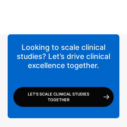
Looking to scale clinical
studies? Let’s drive clinical
excellence together.
LET'S SCALE CLINICAL STUDIES
TOGETHER