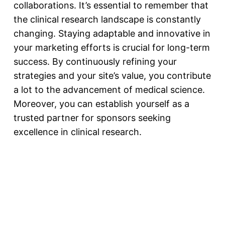
collaborations
. It’s essential to remember that
the clinical research landscape is constantly
changing. Staying adaptable and innovative in
your marketing efforts is crucial for long-term
success. By continuously refining your
strategies and your site’s value, you contribute
a lot to the advancement of medical science.
Moreover, you can establish yourself as a
trusted partner for sponsors seeking
excellence in clinical research.