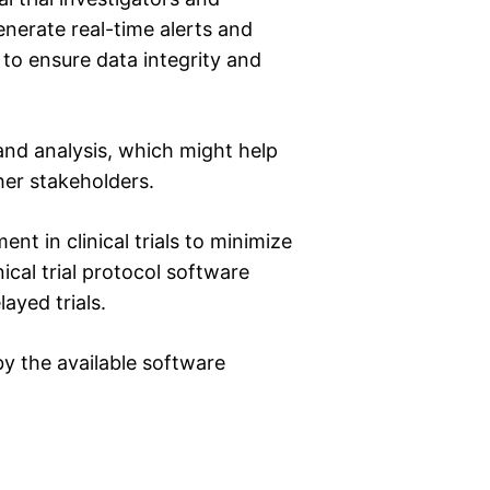
enerate real-time alerts and
s to ensure data integrity and
and analysis, which might help
her stakeholders.
t in clinical trials to minimize
ical trial protocol software
ayed trials.
y the available software