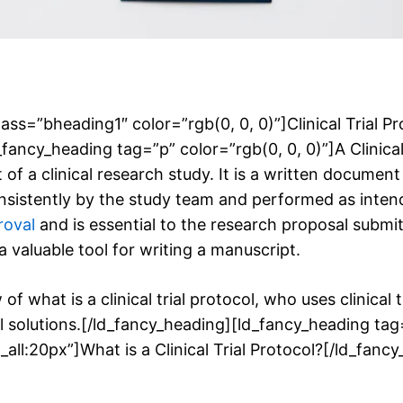
ass=”bheading1″ color=”rgb(0, 0, 0)”]Clinical Trial Pr
ancy_heading tag=”p” color=”rgb(0, 0, 0)”]A Clinical T
f a clinical research study. It is a written document
onsistently by the study team and performed as inte
roval
and is essential to the research proposal submi
 valuable tool for writing a manuscript.
 of what is a clinical trial protocol, who uses clinical
col solutions.[/ld_fancy_heading][ld_fancy_heading t
all:20px”]What is a Clinical Trial Protocol?[/ld_fanc