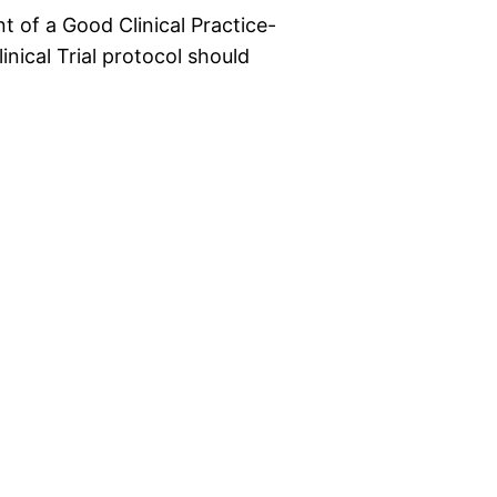
t of a Good Clinical Practice-
inical Trial protocol should