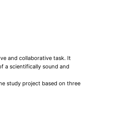
ive and collaborative task. It
f a scientifically sound and
 the study project based on three