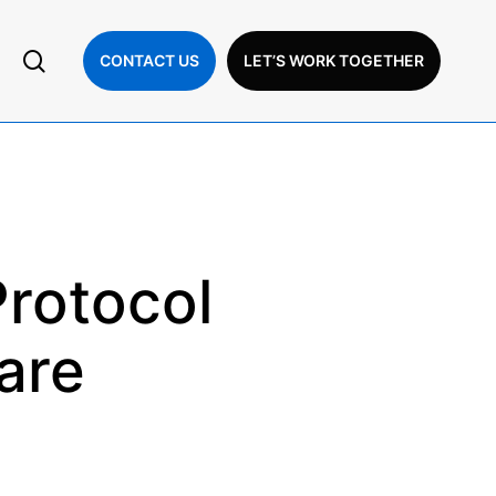
search
CONTACT US
LET’S WORK TOGETHER
Protocol
are