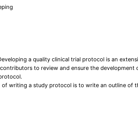
eping
Developing a quality clinical trial protocol is an extens
 contributors to review and ensure the development o
protocol.
 of writing a study protocol is to write an outline of