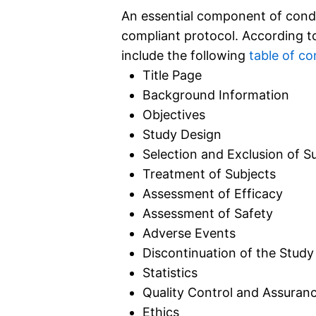
An essential component of conduct
compliant protocol. According to 
include the following
table of co
Title Page
Background Information
Objectives
Study Design
Selection and Exclusion of S
Treatment of Subjects
Assessment of Efficacy
Assessment of Safety
Adverse Events
Discontinuation of the Study
Statistics
Quality Control and Assuran
Ethics