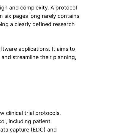
sign and complexity. A protocol
 six pages long rarely contains
ping a clearly defined research
oftware applications. It aims to
s and streamline their planning,
clinical trial protocols.
ol, including patient
 data capture (EDC) and