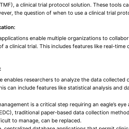
TMF), a clinical trial protocol solution. These tools c
ver, the question of when to use a clinical trial pro
ation:
applications enable multiple organizations to collabo
a clinical trial. This includes features like real-t
:
re enables researchers to analyze the data collected du
his can include features like statistical analysis and d
anagement is a critical step requiring an eagle’s eye 
(EDC), traditional paper-based data collection metho
icult to manage, can be replaced.
 centralized database applications that permit clinica