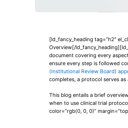
[ld_fancy_heading tag=”h2″ el_cl
Overview[/ld_fancy_heading][ld_f
document covering every aspect o
ensure every step is followed c
(Institutional Review Board) app
completes, a protocol serves as a
This blog entails a brief overview
when to use clinical trial proto
color=”rgb(0, 0, 0)” margin=”top_