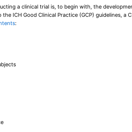
ing a clinical trial is, to begin with, the developmen
the ICH Good Clinical Practice (GCP) guidelines, a Cl
ntents
:
ubjects
ce