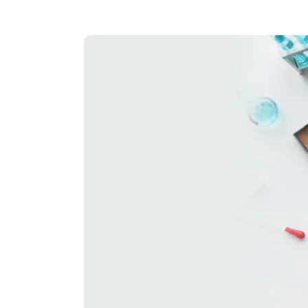
Hit enter to search or ESC to close