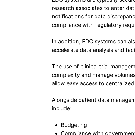
research associates to enter dat
notifications for data discrepanc
compliance with regulatory requ
In addition, EDC systems can als
accelerate data analysis and faci
The use of clinical trial manage
complexity and manage volumes of 
allow easy access to centralized
Alongside patient data manageme
include:
Budgeting
Compliance with government