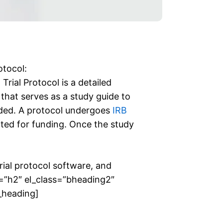
otocol:
rial Protocol is a detailed
 that serves as a study guide to
nded. A protocol undergoes
IRB
tted for funding. Once the study
 trial protocol software, and
ag=”h2″ el_class=”bheading2″
y_heading]