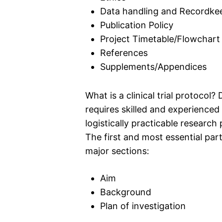
Data handling and Recordke
Publication Policy
Project Timetable/Flowchart
References
Supplements/Appendices
What is a clinical trial protocol? 
requires skilled and experienced
logistically practicable research 
The first and most essential part
major sections:
Aim
Background
Plan of investigation