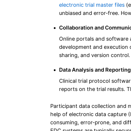
electronic trial master files
(e
unbiased and error-free. Howe
Collaboration and Communic
Online portals and software 
development and execution of 
sharing, and version control.
Data Analysis and Reporting
Clinical trial protocol softwa
reports on the trial results. T
Participant data collection and m
help of electronic data capture 
consuming, error-prone, and diff
EDC systems are typically secure,