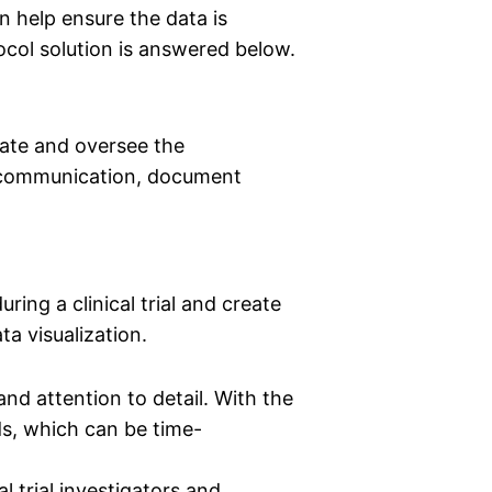
an help ensure the data is
tocol solution is answered below.
rate and oversee the
ime communication, document
ring a clinical trial and create
ata visualization.
and attention to detail. With the
ds, which can be time-
l trial investigators and