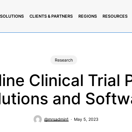
SOLUTIONS
CLIENTS & PARTNERS
REGIONS
RESOURCES
Research
ine Clinical Trial 
lutions and Softw
@mrsadmin1
May 5, 2023