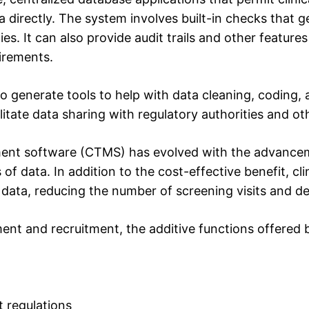
a directly. The system involves built-in checks that g
ies. It can also provide audit trails and other feature
irements.
o generate tools to help with data cleaning, coding, 
litate data sharing with regulatory authorities and ot
ment software (CTMS) has evolved with the advancemen
data. In addition to the cost-effective benefit, clin
 data, reducing the number of screening visits and del
nt and recruitment, the additive functions offered b
 regulations