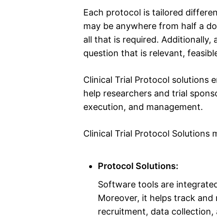
Each protocol is tailored differ
may be anywhere from half a doz
all that is required. Additionall
question that is relevant, feasibl
Clinical Trial Protocol solutions
help researchers and trial sponso
execution, and management.
Clinical Trial Protocol Solutions
Protocol Solutions:
Software tools are integrated
Moreover, it helps track and 
recruitment, data collection