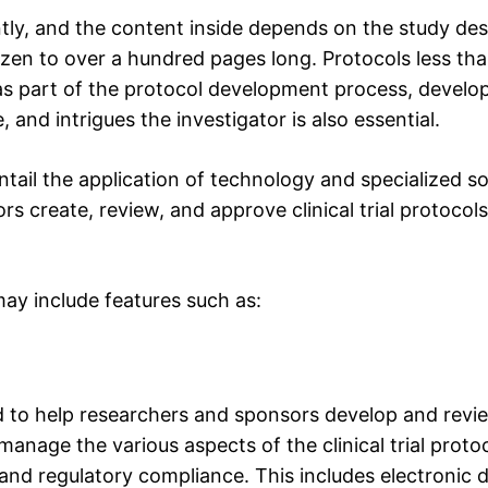
ently, and the content inside depends on the study de
en to over a hundred pages long. Protocols less than
y, as part of the protocol development process, develo
e, and intrigues the investigator is also essential.
 entail the application of technology and specialized s
rs create, review, and approve clinical trial protocol
 may include features such as:
 to help researchers and sponsors develop and review 
manage the various aspects of the clinical trial protoc
, and regulatory compliance. This includes electronic